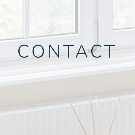
CONTACT