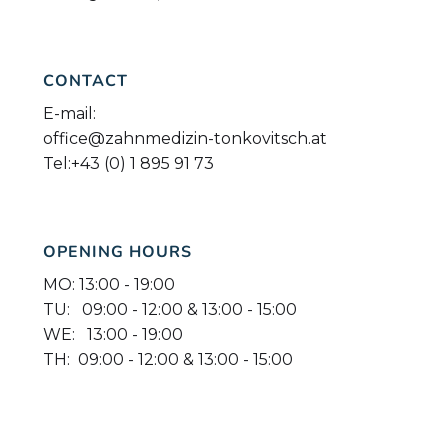
CONTACT
E-mail:
office@zahnmedizin-tonkovitsch.at
Tel:
+43 (0) 1 895 91 73
OPENING HOURS
MO: 13:00 - 19:00
TU: 09:00 - 12:00 & 13:00 - 15:00
WE: 13:00 - 19:00
TH: 09:00 - 12:00 & 13:00 - 15:00