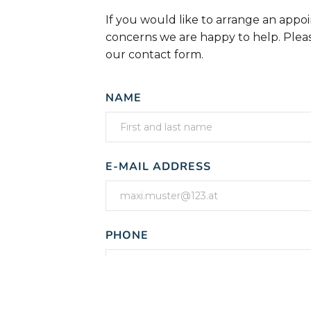
If you would like to arrange an appo
concerns we are happy to help. Pleas
our contact form.
NAME
E-MAIL ADDRESS
PHONE
MESSAGE