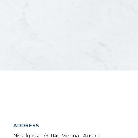
ADDRESS
Nisselgasse 1/3, 1140 Vienna - Austria