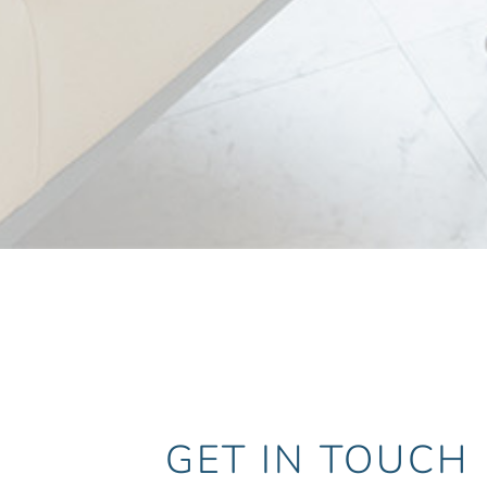
GET IN TOUCH