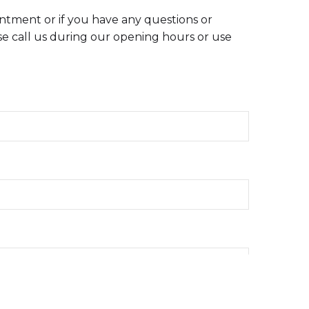
intment or if you have any questions or
e call us during our opening hours or use