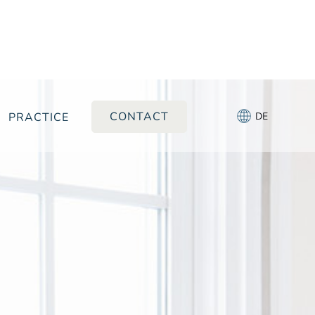
CONTACT
PRACTICE
DE