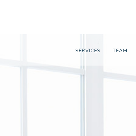
SERVICES
TEAM